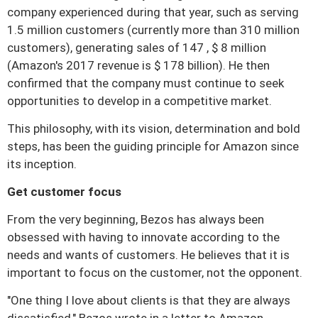
company experienced during that year, such as serving
1.5 million customers (currently more than 310 million
customers), generating sales of 147 , $ 8 million
(Amazon's 2017 revenue is $ 178 billion).
He then
confirmed that the company must continue to seek
opportunities to develop in a competitive market.
This philosophy, with its vision, determination and bold
steps, has been the guiding principle for Amazon since
its inception.
Get customer focus
From the very beginning, Bezos has always been
obsessed with having to innovate according to the
needs and wants of customers.
He believes that it is
important to focus on the customer, not the opponent.
"One thing I love about clients is that they are always