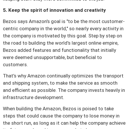
5. Keep the spirit of innovation and creativity
Bezos says Amazon's goal is "to be the most customer-
centric company in the world," so nearly every activity in
the company is motivated by this goal.
Step by step on
the road to building the world's largest online empire,
Bezos added features and functionality that initially
were deemed unsupportable, but beneficial to
customers.
That's why Amazon continually optimizes the transport
and shipping system, to make the service as smooth
and efficient as possible.
The company invests heavily in
infrastructure development.
When building the Amazon, Bezos is poised to take
steps that could cause the company to lose money in
the short run, as long as it can help the company achieve