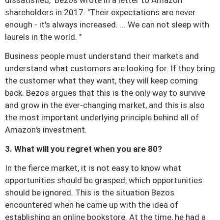
dissatisfied," Bezos wrote in a letter to Amazon
shareholders in 2017. "Their expectations are never
enough - it's always increased. ... We can not sleep with
laurels in the world. "
Business people must understand their markets and
understand what customers are looking for.
If they bring
the customer what they want, they will keep coming
back.
Bezos argues that this is the only way to survive
and grow in the ever-changing market, and this is also
the most important underlying principle behind all of
Amazon's investment.
3. What will you regret when you are 80?
In the fierce market, it is not easy to know what
opportunities should be grasped, which opportunities
should be ignored.
This is the situation Bezos
encountered when he came up with the idea of ​​
establishing an online bookstore.
At the time, he had a