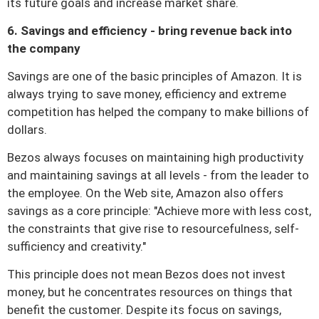
its future goals and increase market share.
6. Savings and efficiency - bring revenue back into
the company
Savings are one of the basic principles of Amazon.
It is
always trying to save money, efficiency and extreme
competition has helped the company to make billions of
dollars.
Bezos always focuses on maintaining high productivity
and maintaining savings at all levels - from the leader to
the employee.
On the Web site, Amazon also offers
savings as a core principle: "Achieve more with less cost,
the constraints that give rise to resourcefulness, self-
sufficiency and creativity."
This principle does not mean Bezos does not invest
money, but he concentrates resources on things that
benefit the customer.
Despite its focus on savings,