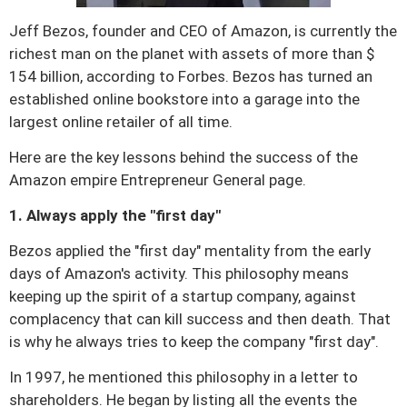
n
Jeff Bezos, founder and CEO of Amazon, is currently the
richest man on the planet with assets of more than $
154 billion, according to Forbes.
Bezos has turned an
established online bookstore into a garage into the
largest online retailer of all time.
Here are the key lessons behind the success of the
Amazon empire Entrepreneur General page.
1. Always apply the "first day"
Bezos applied the "first day" mentality from the early
days of Amazon's activity.
This philosophy means
keeping up the spirit of a startup company, against
complacency that can kill success and then death.
That
is why he always tries to keep the company "first day".
In 1997, he mentioned this philosophy in a letter to
shareholders.
He began by listing all the events the