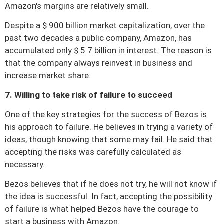
Amazon's margins are relatively small.
Despite a $ 900 billion market capitalization, over the
past two decades a public company, Amazon, has
accumulated only $ 5.7 billion in interest.
The reason is
that the company always reinvest in business and
increase market share.
7. Willing to take risk of failure to succeed
One of the key strategies for the success of Bezos is
his approach to failure.
He believes in trying a variety of
ideas, though knowing that some may fail.
He said that
accepting the risks was carefully calculated as
necessary.
Bezos believes that if he does not try, he will not know if
the idea is successful.
In fact, accepting the possibility
of failure is what helped Bezos have the courage to
start a business with Amazon.