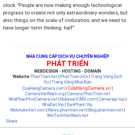
clock.
"People are now making enough technological
progress to create not only extraordinary wonders, but
also things on the scale of civilization, and we need to
have longer-term thinking. half".
NHÀ CUNG CẤP DỊCH VỤ CHUYÊN NGHIỆP
PHÁT TRIỂN
WEBDESIGN - HOSTING - DOMAIN
Website
:
PhatTrien.net
|
PhatTrien.info
|
Trang Vàng Dịch
Vụ
|
Trang Vàng Mua Bán
CửaHàngCamera.vn
CuaHangCamera.com
|
|
CameraVietNam.org
|
Camera.PhatTrien.net
NhaPhanPhoiCamera.net
|
NukevietCMS.com
|
Cameraip.top
|
NhaDat.Vip
|
SanPham.Vip
WebnukeViet.com
|
News.phattrien.net
|
Blog.phattrien.net
|
WinTechVietNam.net
Share