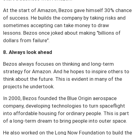
At the start of Amazon, Bezos gave himself 30% chance
of success.
He builds the company by taking risks and
sometimes accepting can take money to draw
lessons.
Bezos once joked about making "billions of
dollars from failure".
8. Always look ahead
Bezos always focuses on thinking and long-term
strategy for Amazon.
And he hopes to inspire others to
think about the future.
This is evident in many of the
projects he undertook.
In 2000, Bezos founded the Blue Origin aerospace
company, developing technologies to turn spaceflight
into affordable housing for ordinary people.
This is part
of a long-term dream to bring people into outer space.
He also worked on the Long Now Foundation to build the