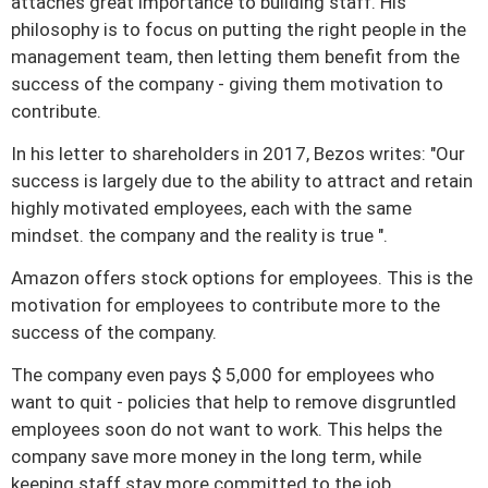
attaches great importance to building staff.
His
philosophy is to focus on putting the right people in the
management team, then letting them benefit from the
success of the company - giving them motivation to
contribute.
In his letter to shareholders in 2017, Bezos writes: "Our
success is largely due to the ability to attract and retain
highly motivated employees, each with the same
mindset. the company and the reality is true ".
Amazon offers stock options for employees.
This is the
motivation for employees to contribute more to the
success of the company.
The company even pays $ 5,000 for employees who
want to quit - policies that help to remove disgruntled
employees soon do not want to work.
This helps the
company save more money in the long term, while
keeping staff stay more committed to the job.