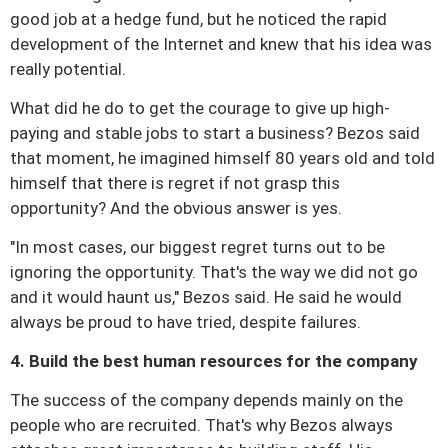
good job at a hedge fund, but he noticed the rapid
development of the Internet and knew that his idea was
really potential.
What did he do to get the courage to give up high-
paying and stable jobs to start a business?
Bezos said
that moment, he imagined himself 80 years old and told
himself that there is regret if not grasp this
opportunity?
And the obvious answer is yes.
"In most cases, our biggest regret turns out to be
ignoring the opportunity. That's the way we did not go
and it would haunt us," Bezos said.
He said he would
always be proud to have tried, despite failures.
4. Build the best human resources for the company
The success of the company depends mainly on the
people who are recruited.
That's why Bezos always